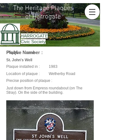
The Heritage Plaques
of Harrogate
HARROGATE
Civic Society
Plaque Name :
Plaque Number :
Plq16
St. John's Well
Plaque installed in :
1983
Location of plaque :
Wetherby Road
Precise position of plaque :
Just down from Empress roundabout (on The
Stray). On the side of the building.