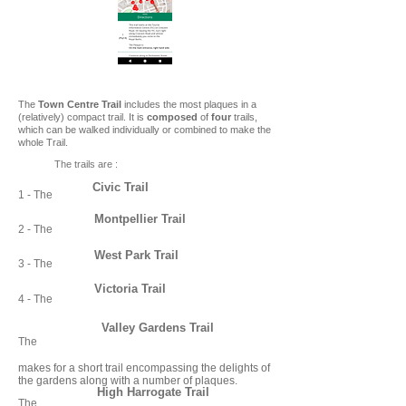
The
Town Centre Trail
includes the most plaques in a
(relatively) compact trail. It is
composed
of
four
trails,
which can be walked individually or combined to make the
whole Trail.
The trails are :
Civic Trail
1 - The
Montpellier Trail
2 - The
West Park Trail
3 - The
Victoria Trail
4 - The
Valley Gardens Trail
The
makes for a short trail encompassing the delights of
the gardens along with a number of plaques.
High Harrogate Trail
The