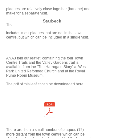
plaques are relatively close together (bar one) and
make for a separate visit.
Starbeck
The
includes most plaques that are not in the town
centre, but which can be included in a single visit.
An A3 fold out leaflet containing the four Town
Centre Trails and the Valley Gardens trail is
available from the "The Harrogate Story" at West
Park United Reformed Church and at the Royal
Pump Room Museum.
The pdf of this leaflet can be downloaded here :
There are then a small number of plaques (12)
more distant from the town centre which can be