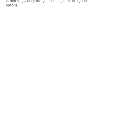
visited singly or by using transport (a bike is a good
option).