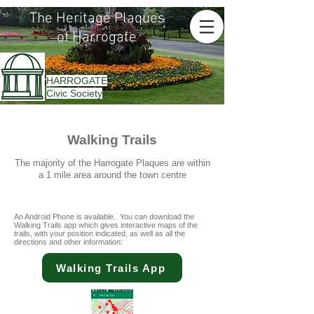
The Heritage Plaques
of Harrogate
HARROGATE
Civic Society
Walking Trails
The majority of the Harrogate Plaques are within
a 1 mile area around the town centre
An Android Phone is available. You can download the
Walking Trails app which gives interactive maps of the
trails, with your position indicated, as well as all the
directions and other information:
Walking Trails App