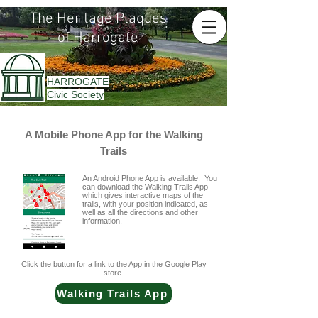
The Heritage Plaques
of Harrogate
HARROGATE
Civic Society
A Mobile Phone App for the Walking
Trails
An Android Phone App is available. You
can download the Walking Trails App
which gives interactive maps of the
trails, with your position indicated, as
well as all the directions and other
information.
Click the button for a link to the App in the Google Play
store.
Walking Trails App