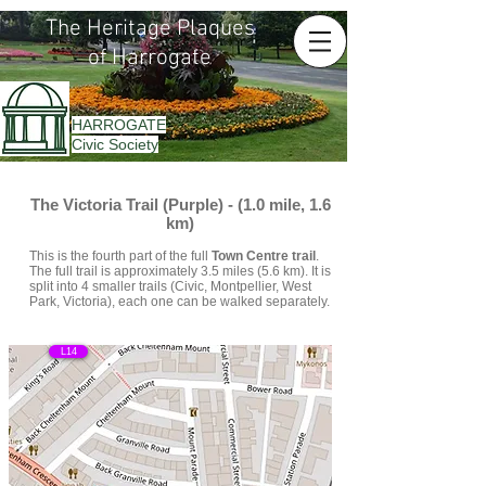
The Heritage Plaques
of Harrogate
HARROGATE
Civic Society
The Victoria Trail (Purple) - (1.0 mile, 1.6
km)
This is the fourth part of the full
Town Centre trail
.
The full trail is approximately 3.5 miles (5.6 km). It is
split into 4 smaller trails (Civic, Montpellier, West
Park, Victoria), each one can be walked separately.
L14