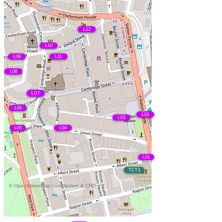
L12
L10
L09
L11
L08
L07
L06
L02
L03
L05
L04
L01
TCT3
© OpenStreetMap contributors & CRD