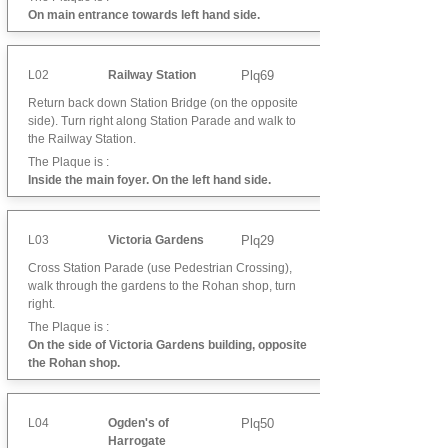
On main entrance towards left hand side.
L02
Railway Station
Plq69
Return back down Station Bridge (on the opposite
side). Turn right along Station Parade and walk to
the Railway Station.
The Plaque is :
Inside the main foyer. On the left hand side.
L03
Victoria Gardens
Plq29
Cross Station Parade (use Pedestrian Crossing),
walk through the gardens to the Rohan shop, turn
right.
The Plaque is :
On the side of Victoria Gardens building, opposite
the Rohan shop.
L04
Ogden's of
Plq50
Harrogate