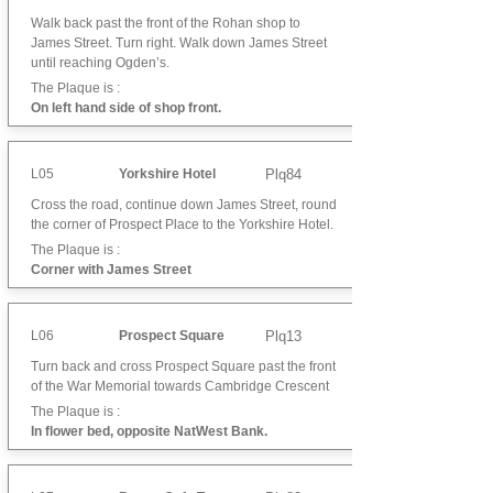
Walk back past the front of the Rohan shop to
James Street. Turn right. Walk down James Street
until reaching Ogden’s.
The Plaque is :
On left hand side of shop front.
L05
Yorkshire Hotel
Plq84
Cross the road, continue down James Street, round
the corner of Prospect Place to the Yorkshire Hotel.
The Plaque is :
Corner with James Street
L06
Prospect Square
Plq13
Turn back and cross Prospect Square past the front
of the War Memorial towards Cambridge Crescent
The Plaque is :
In flower bed, opposite NatWest Bank.