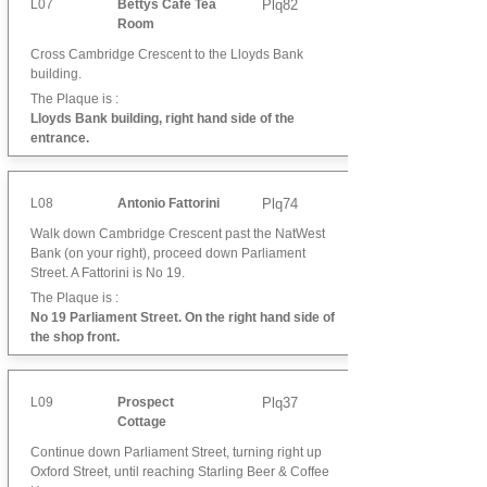
L07
Bettys Cafe Tea
Plq82
Room
Cross Cambridge Crescent to the Lloyds Bank
building.
The Plaque is :
Lloyds Bank building, right hand side of the
entrance.
L08
Antonio Fattorini
Plq74
Walk down Cambridge Crescent past the NatWest
Bank (on your right), proceed down Parliament
Street. A Fattorini is No 19.
The Plaque is :
No 19 Parliament Street. On the right hand side of
the shop front.
L09
Prospect
Plq37
Cottage
Continue down Parliament Street, turning right up
Oxford Street, until reaching Starling Beer & Coffee