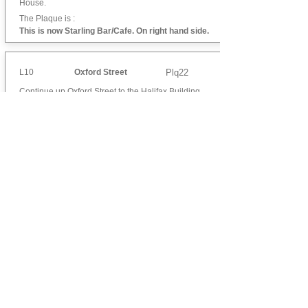
House.
The Plaque is :
This is now Starling Bar/Cafe. On right hand side.
L10
Oxford Street
Plq22
Continue up Oxford Street to the Halifax Building
Society.
The Plaque is :
On the side of Halifax Building Society. on right
hand side of entrance.
L11
Captain Thomas
Plq66
Thrush, R.N.
Cross Oxford Street to the rear of the Primark
Building.
The Plaque is :
On the side of Primark shop. On the wall on the
far right.