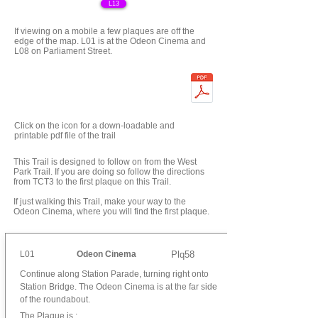
L13
If viewing on a mobile a few plaques are off the
edge of the map. L01 is at the Odeon Cinema and
L08 on Parliament Street.
Click on the icon for a down-loadable and
printable pdf file of the trail
This Trail is designed to follow on from the West
Park Trail. If you are doing so follow the directions
from TCT3 to the first plaque on this Trail.
If just walking this Trail, make your way to the
Odeon Cinema, where you will find the first plaque.
L01
Odeon Cinema
Plq58
Continue along Station Parade, turning right onto
Station Bridge. The Odeon Cinema is at the far side
of the roundabout.
The Plaque is :