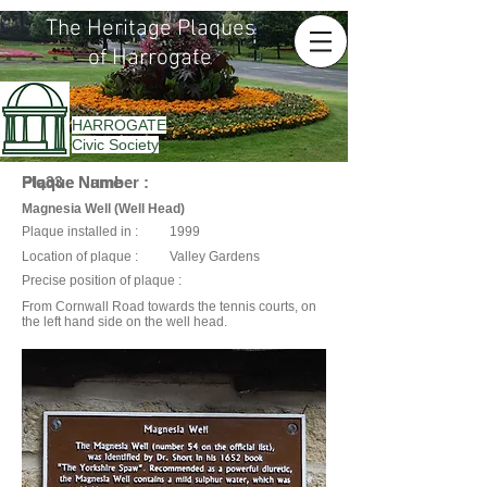
The Heritage Plaques
of Harrogate
HARROGATE
Civic Society
Plaque Name :
Plaque Number :
Plq33
Magnesia Well (Well Head)
Plaque installed in :
1999
Location of plaque :
Valley Gardens
Precise position of plaque :
From Cornwall Road towards the tennis courts, on
the left hand side on the well head.