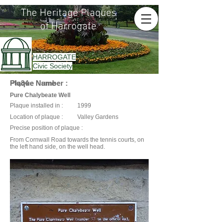
The Heritage Plaques
of Harrogate
HARROGATE
Civic Society
Plaque Name :
Plaque Number :
Plq34
Pure Chalybeate Well
Plaque installed in :
1999
Location of plaque :
Valley Gardens
Precise position of plaque :
From Cornwall Road towards the tennis courts, on
the left hand side, on the well head.