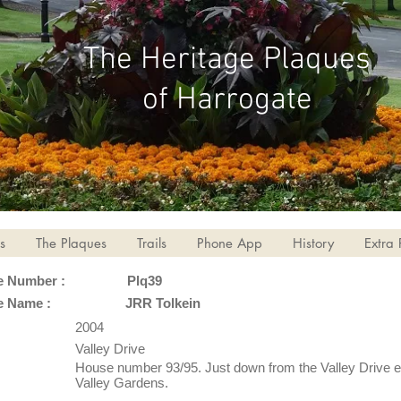
The Heritage Plaques
of Harrogate
s
The Plaques
Trails
Phone App
History
Extra 
e Number :
Plq39
e Name :
JRR Tolkein
2004
Valley Drive
House number 93/95. Just down from the Valley Drive e
Valley Gardens.