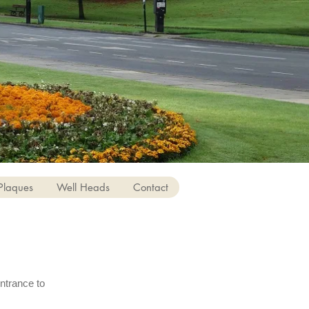
Plaques
Well Heads
Contact
ntrance to