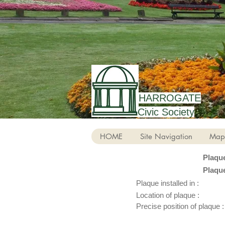
HARROGATE
Civic Society
HOME
Site Navigation
Map
Plaqu
Plaqu
Plaque installed in :
Location of plaque :
Precise position of plaque :