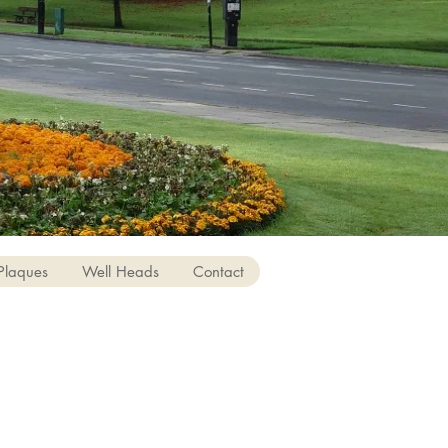
Plaques
Well Heads
Contact