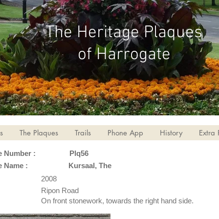
The Heritage Plaques
of Harrogate
s
The Plaques
Trails
Phone App
History
Extra 
e Number :
Plq56
e Name :
Kursaal, The
2008
Ripon Road
On front stonework, towards the right hand side.