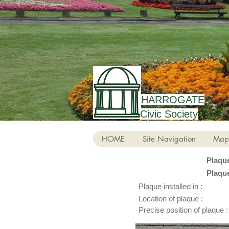
HARROGATE
Civic Society
HOME
Site Navigation
Map
Plaqu
Plaqu
Plaque installed in :
Location of plaque :
Precise position of plaque :