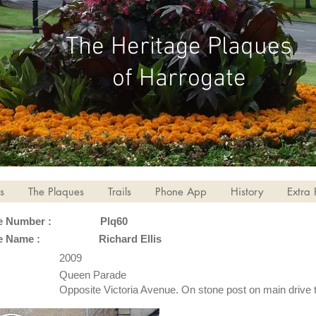
The Heritage Plaques
of Harrogate
s
The Plaques
Trails
Phone App
History
Extra 
e Number :
Plq60
e Name :
Richard Ellis
2009
Queen Parade
Opposite Victoria Avenue. On stone post on main drive 