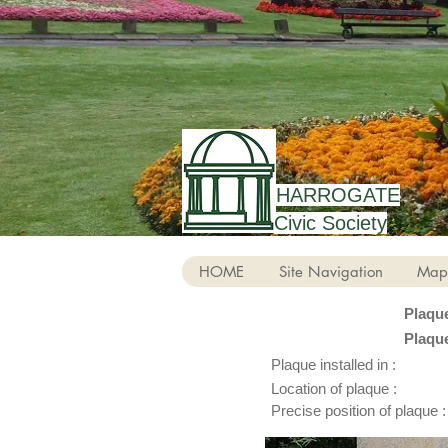
HARROGATE
Civic Society
HOME
Site Navigation
Map
Plaqu
Plaqu
Plaque installed in :
Location of plaque :
Precise position of plaque :