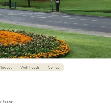
Plaques
Well Heads
Contact
to house.