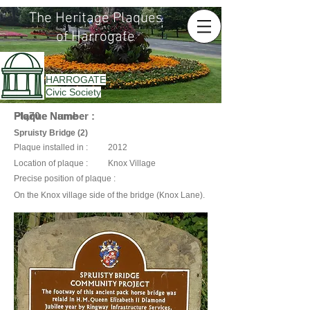
The Heritage Plaques
of Harrogate
HARROGATE
Civic Society
Plaque Name :
Plaque Number :
Plq70
Spruisty Bridge (2)
Plaque installed in :
2012
Location of plaque :
Knox Village
Precise position of plaque :
On the Knox village side of the bridge (Knox Lane).