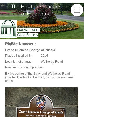
The Heritage Plaques
of Harrogate
HARROGATE
Civic Society
Plaque Name :
Plaque Number :
Plq72
Grand Duchess George of Russia
Plaque installed in :
2014
Location of plaque :
Wetherby Road
Precise position of plaque :
By the corner of the Stray and Wetherby Road
(Starbeck side). On the wall, next to the memorial
cross.