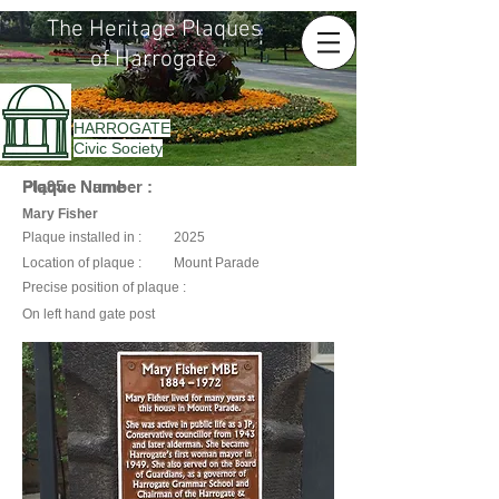
The Heritage Plaques
of Harrogate
HARROGATE
Civic Society
Plaque Name :
Plaque Number :
Plq95
Mary Fisher
Plaque installed in :
2025
Location of plaque :
Mount Parade
Precise position of plaque :
On left hand gate post